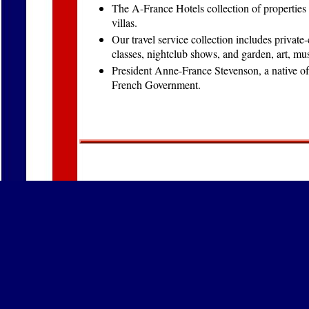
The A-France Hotels collection of properties
villas.
Our travel service collection includes private
classes, nightclub shows, and garden, art, m
President Anne-France Stevenson, a native of
French Government.