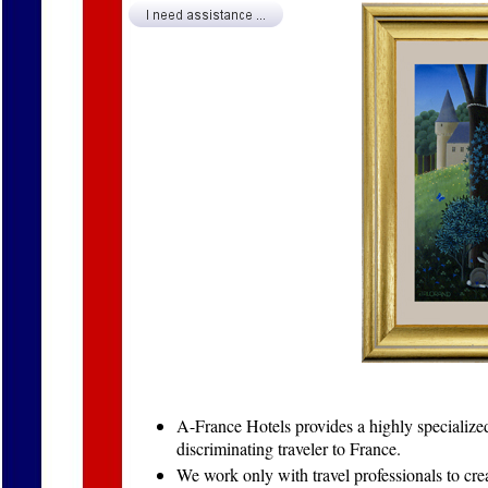
A-France Hotels provides a highly specialized,
discriminating traveler to France.
We work only with travel professionals to crea